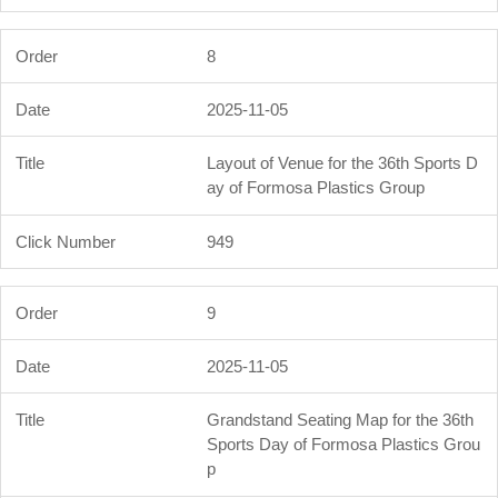
8
2025-11-05
Layout of Venue for the 36th Sports D
ay of Formosa Plastics Group
949
9
2025-11-05
Grandstand Seating Map for the 36th
Sports Day of Formosa Plastics Grou
p