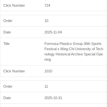
724
10
2025-11-04
Formosa Plastics Group 36th Sports
Festival x Ming Chi University of Tech
nology Historical Archive Special Ope
ning
1010
11
2025-10-31