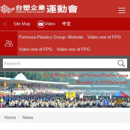
Jump
to
the
main
:::
Site Map
中文
Video
content
block
Formosa Plastics Group -Website
Video one of FPG
Video one of FPG
Video one of FPG
Home
News