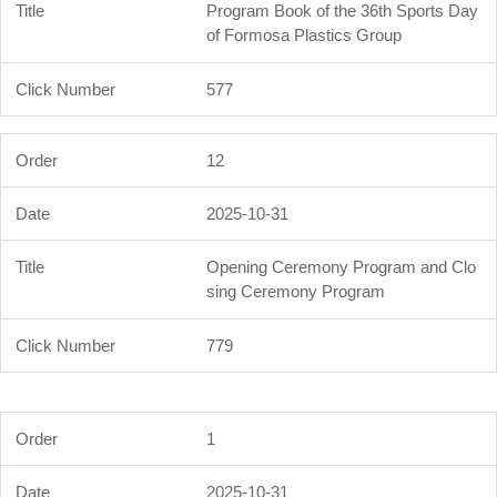
Program Book of the 36th Sports Day
of Formosa Plastics Group
577
12
2025-10-31
Opening Ceremony Program and Clo
sing Ceremony Program
779
1
2025-10-31