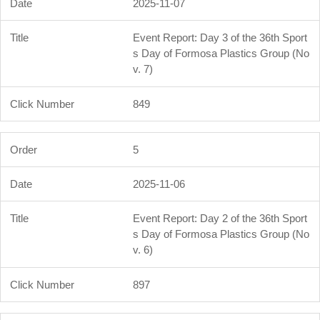
2025-11-07
Event Report: Day 3 of the 36th Sport
s Day of Formosa Plastics Group (No
v. 7)
849
5
2025-11-06
Event Report: Day 2 of the 36th Sport
s Day of Formosa Plastics Group (No
v. 6)
897