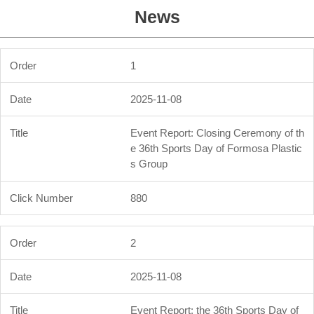
News
1
2025-11-08
Event Report: Closing Ceremony of th
e 36th Sports Day of Formosa Plastic
s Group
880
2
2025-11-08
Event Report: the 36th Sports Day of