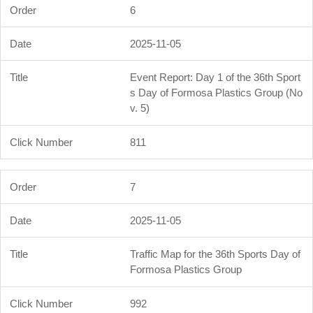
6
2025-11-05
Event Report: Day 1 of the 36th Sport
s Day of Formosa Plastics Group (No
v. 5)
811
7
2025-11-05
Traffic Map for the 36th Sports Day of
Formosa Plastics Group
992