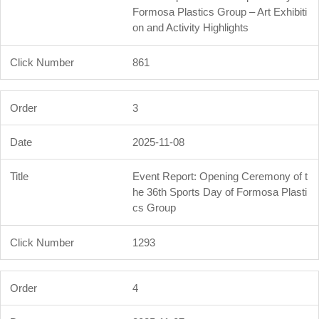
Formosa Plastics Group – Art Exhibiti
on and Activity Highlights
861
3
2025-11-08
Event Report: Opening Ceremony of t
he 36th Sports Day of Formosa Plasti
cs Group
1293
4