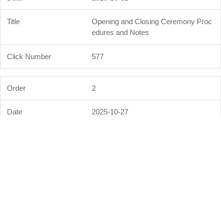
Opening and Closing Ceremony Proc
edures and Notes
577
2
2025-10-27
Event Schedule and Results for the 3
6th Sports Day of Formosa Plastics
Group
3
3