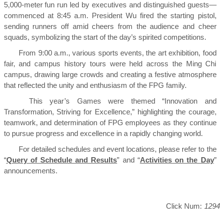
5,000-meter fun run led by executives and distinguished guests—
commenced at 8:45 a.m. President Wu fired the starting pistol,
sending runners off amid cheers from the audience and cheer
squads, symbolizing the start of the day’s spirited competitions.
From 9:00 a.m., various sports events, the art exhibition, food
fair, and campus history tours were held across the Ming Chi
campus, drawing large crowds and creating a festive atmosphere
that reflected the unity and enthusiasm of the FPG family.
This year’s Games were themed “Innovation and
Transformation, Striving for Excellence,” highlighting the courage,
teamwork, and determination of FPG employees as they continue
to pursue progress and excellence in a rapidly changing world.
For detailed schedules and event locations, please refer to the
“
Query of Schedule and Results
” and “
Activities on the Day
”
announcements.
Click Num:
1294