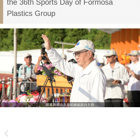
the 36th Sports Day of Formosa
Plastics Group
開幕典禮由吳嘉昭總裁親自主持