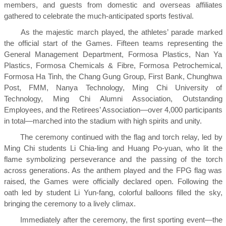
members, and guests from domestic and overseas affiliates
gathered to celebrate the much-anticipated sports festival.
As the majestic march played, the athletes’ parade marked
the official start of the Games. Fifteen teams representing the
General Management Department, Formosa Plastics, Nan Ya
Plastics, Formosa Chemicals & Fibre, Formosa Petrochemical,
Formosa Ha Tinh, the Chang Gung Group, First Bank, Chunghwa
Post, FMM, Nanya Technology, Ming Chi University of
Technology, Ming Chi Alumni Association, Outstanding
Employees, and the Retirees’ Association—over 4,000 participants
in total—marched into the stadium with high spirits and unity.
The ceremony continued with the flag and torch relay, led by
Ming Chi students Li Chia-ling and Huang Po-yuan, who lit the
flame symbolizing perseverance and the passing of the torch
across generations. As the anthem played and the FPG flag was
raised, the Games were officially declared open. Following the
oath led by student Li Yun-fang, colorful balloons filled the sky,
bringing the ceremony to a lively climax.
Immediately after the ceremony, the first sporting event—the