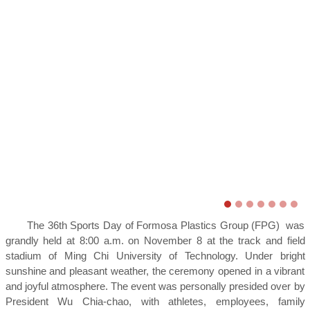
The 36th Sports Day of Formosa Plastics Group (FPG) was
grandly held at 8:00 a.m. on November 8 at the track and field
stadium of Ming Chi University of Technology. Under bright
sunshine and pleasant weather, the ceremony opened in a vibrant
and joyful atmosphere. The event was personally presided over by
President Wu Chia-chao, with athletes, employees, family