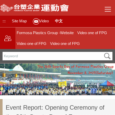
Jump
to
the
main
:::
Site Map
中文
Video
content
block
Formosa Plastics Group -Website
Video one of FPG
Video one of FPG
Video one of FPG
Event Report: Opening Ceremony of