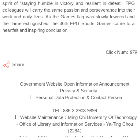
spirit of “staying humble in victory and resilient in defeat,” FPG
colleagues will carry the same passion and perseverance into their
work and daily lives. As the Games flag was slowly lowered and
the flame extinguished, the 36th FPG Sports Games came to a
heartfelt and inspiring conclusion.
Click Num:
879
Share
Government Website Open Information Announcement
Privacy & Security
Personal Data Protection & Contact Person
TEL: 886-2-2908-9899
Website Maintenance：
Ming Chi University Of Technology
- Office of Library and Information Services - Ya-Ting Chou
（2284）