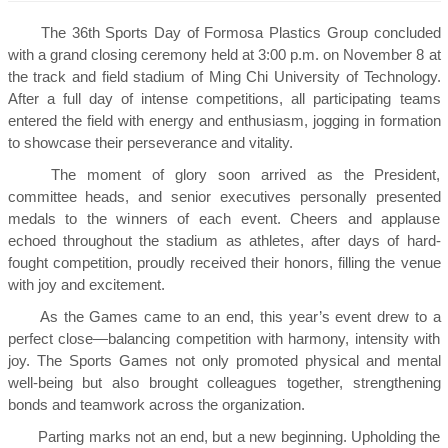
The 36th Sports Day of Formosa Plastics Group concluded
with a grand closing ceremony held at 3:00 p.m. on November 8 at
the track and field stadium of Ming Chi University of Technology.
After a full day of intense competitions, all participating teams
entered the field with energy and enthusiasm, jogging in formation
to showcase their perseverance and vitality.
The moment of glory soon arrived as the President,
committee heads, and senior executives personally presented
medals to the winners of each event. Cheers and applause
echoed throughout the stadium as athletes, after days of hard-
fought competition, proudly received their honors, filling the venue
with joy and excitement.
As the Games came to an end, this year’s event drew to a
perfect close—balancing competition with harmony, intensity with
joy. The Sports Games not only promoted physical and mental
well-being but also brought colleagues together, strengthening
bonds and teamwork across the organization.
Parting marks not an end, but a new beginning. Upholding the