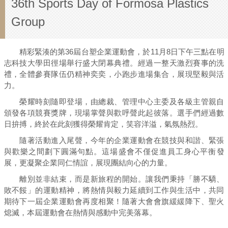
36th Sports Day of Formosa Plastics
Group
精彩緊湊的第36屆台塑企業運動會，於11月8日下午三點在明
志科技大學田徑場舉行盛大閉幕典禮。經過一整天激烈賽事的洗
禮，全體參賽隊伍仍精神奕奕，小跑步進場集合，展現堅毅與活
力。
榮耀時刻隨即登場，由總裁、管理中心主委及各級主管親自
頒發各項競賽獎牌，現場掌聲與歡呼聲此起彼落。選手們經過數
日拚搏，終於在此刻獲得榮耀肯定，笑容洋溢，氣氛熱烈。
隨著活動進入尾聲，今年的企業運動會在競技與和諧、緊張
與歡樂之間劃下圓滿句點。這場盛會不僅促進員工身心平衡發
展，更凝聚企業同仁情誼，展現團結向心的力量。
離別並非結束，而是新旅程的開始。讓我們秉持「勝不驕、
敗不餒」的運動精神，將熱情與毅力延續到工作與生活中，共同
期待下一屆企業運動會再度相聚！隨著大會會旗緩緩降下、聖火
熄滅，本屆運動會在熱情與感動中完美落幕。