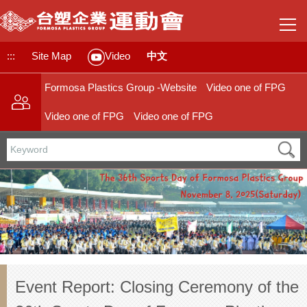
Jump
to
the
main
:::
Site Map
中文
Video
content
block
Formosa Plastics Group -Website
Video one of FPG
Video one of FPG
Video one of FPG
Event Report: Closing Ceremony of the