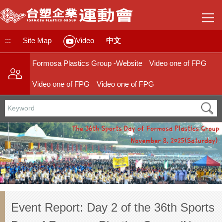
Jump
to
the
main
:::
Site Map
中文
Video
content
block
Formosa Plastics Group -Website
Video one of FPG
Video one of FPG
Video one of FPG
Event Report: Day 2 of the 36th Sports