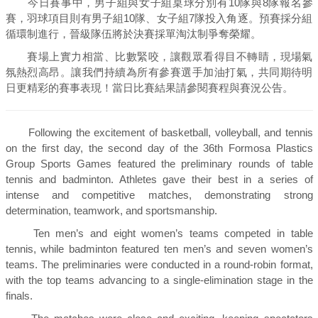
今日賽事中，男子組與女子組桌球分別有10隊與8隊報名參
賽，羽球項目則有男子組10隊、女子組7隊投入角逐。預賽採分組
循環制進行，晉級隊伍將於決賽採單淘汰制爭奪榮耀。
賽場上實力相當、比數緊咬，讓觀眾看得目不轉睛，現場氣
氛熱烈高昂。讓我們持續為所有參賽選手加油打氣，共同期待明
日更精彩的賽事表現！當日比賽結果請參閱賽程與賽況公告。
Following the excitement of basketball, volleyball, and tennis
on the first day, the second day of the 36th Formosa Plastics
Group Sports Games featured the preliminary rounds of table
tennis and badminton. Athletes gave their best in a series of
intense and competitive matches, demonstrating strong
determination, teamwork, and sportsmanship.
Ten men’s and eight women’s teams competed in table
tennis, while badminton featured ten men’s and seven women’s
teams. The preliminaries were conducted in a round-robin format,
with the top teams advancing to a single-elimination stage in the
finals.