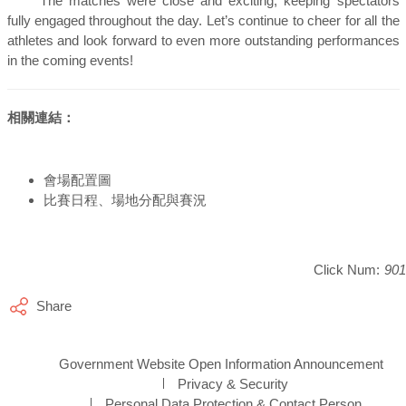
The matches were close and exciting, keeping spectators
fully engaged throughout the day. Let’s continue to cheer for all the
athletes and look forward to even more outstanding performances
in the coming events!
相關連結：
會場配置圖
比賽日程、場地分配與賽況
Click Num:
901
Share
Government Website Open Information Announcement
Privacy & Security
Personal Data Protection & Contact Person