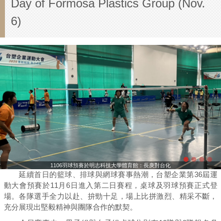
Day of Formosa Plastics Group (Nov.
6)
1106羽球預賽於明志科技大學體育館：長庚對台化
延續首日的籃球、排球與網球賽事熱潮，台塑企業第36屆運
動大會預賽於11月6日進入第二日賽程，桌球及羽球預賽正式登
場。各隊選手全力以赴、拚勁十足，場上比拼激烈、精采不斷，
充分展現出堅毅精神與團隊合作的默契。