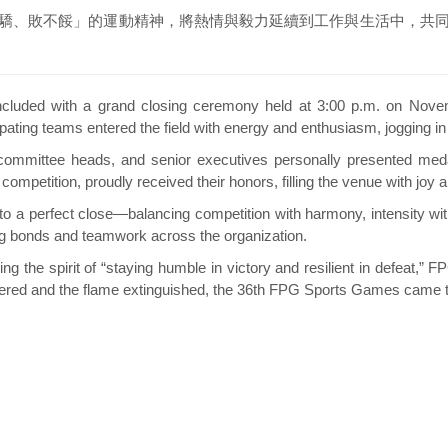
、敗不餒」的運動精神，將熱情與毅力延續到工作與生活中，共同
d with a grand closing ceremony held at 3:00 p.m. on November
icipating teams entered the field with energy and enthusiasm, jogging i
mittee heads, and senior executives personally presented meda
competition, proudly received their honors, filling the venue with joy 
 perfect close—balancing competition with harmony, intensity wit
ing bonds and teamwork across the organization.
he spirit of “staying humble in victory and resilient in defeat,” F
wered and the flame extinguished, the 36th FPG Sports Games came to 