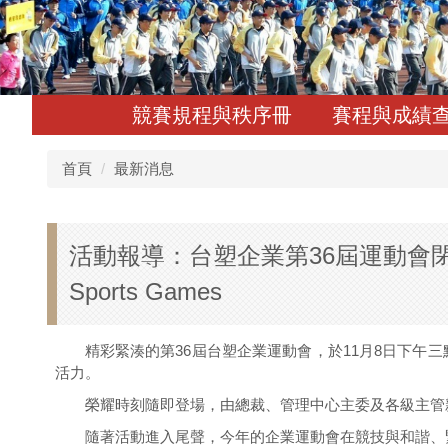
競賽規程與秩序冊
賽程與成績
首頁
最新消息
活動報導：台塑企業第36屆運動會閉幕典禮｜Event
Sports Games
精彩緊湊的第36屆台塑企業運動會，於11月8日下午三
活力。
榮耀時刻隨即登場，由總裁、管理中心主委及各級主管親
隨著活動進入尾聲，今年的企業運動會在競技與和諧、緊