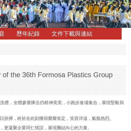
音
歷年紀錄
文件下載與連結
 36th Formosa Plastics Group
的洗禮，全體參賽隊伍仍精神奕奕，小跑步進場集合，展現堅毅與
日拚搏，終於在此刻獲得榮耀肯定，笑容洋溢，氣氛熱烈。
，更凝聚企業同仁情誼，展現團結向心的力量。